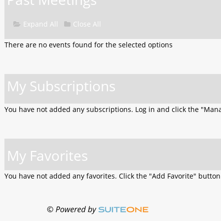
Expand All
Close All
There are no events found for the selected options
My Subscriptions
You have not added any subscriptions. Log in and click the "Man
My Favorites
You have not added any favorites. Click the "Add Favorite" butto