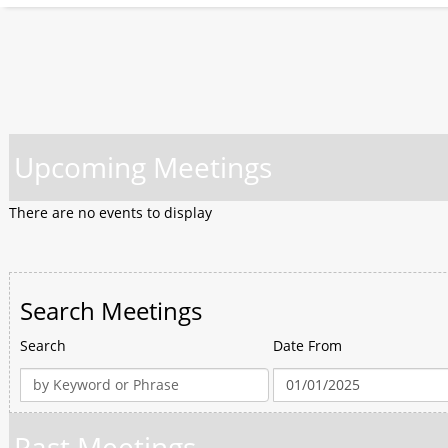
Upcoming Meetings
There are no events to display
Search Meetings
Search
Date From
Past Meetings