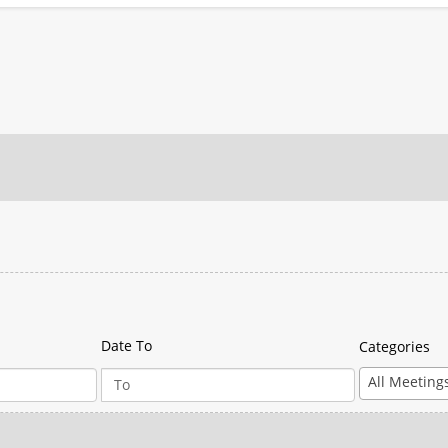
Date To
Categories
All Meeting