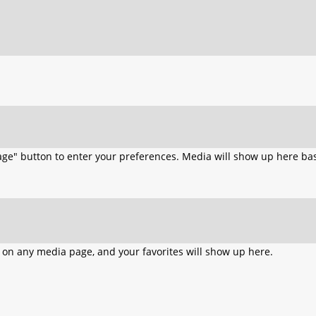
age" button to enter your preferences. Media will show up here bas
n on any media page, and your favorites will show up here.