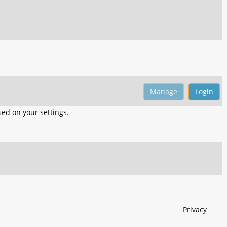
ed on your settings.
Privacy